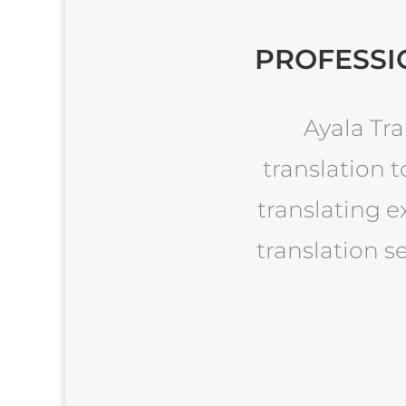
PROFESSI
Ayala Tra
translation t
translating e
translation s