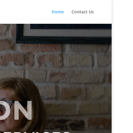
Home
Contact Us
ION