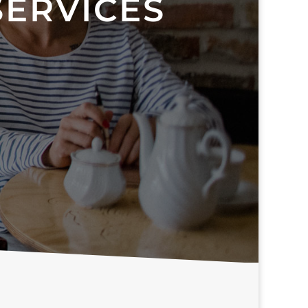
SERVICES