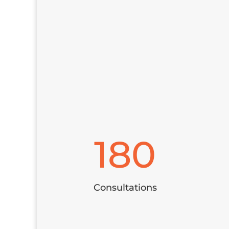
180
Consultations