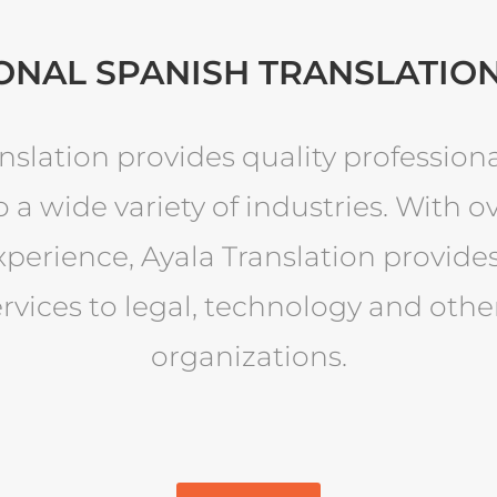
ONAL SPANISH TRANSLATION
nslation provides quality profession
o a wide variety of industries. With ov
xperience, Ayala Translation provid
ervices to legal, technology and othe
organizations.