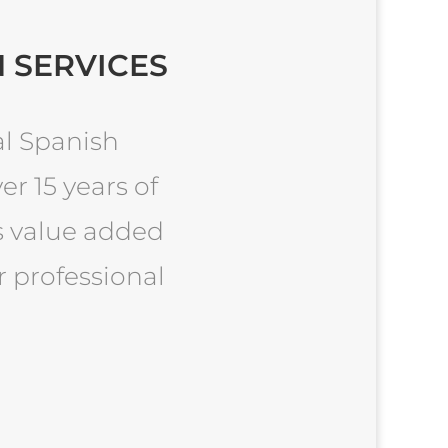
 SERVICES
al Spanish
er 15 years of
es value added
r professional