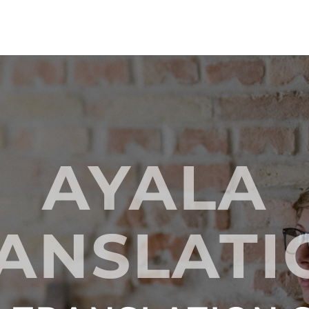
AYALA
ANSLAT