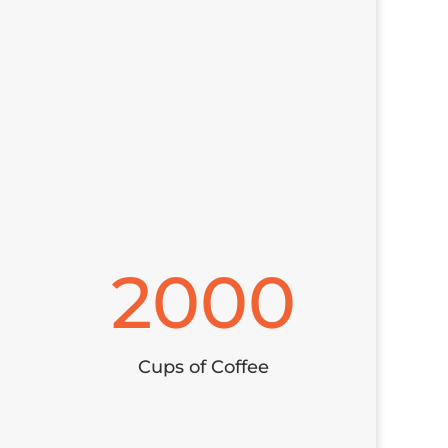
2000
Cups of Coffee