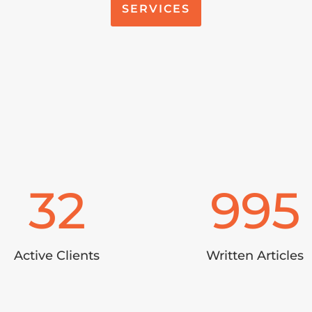
SERVICES
32
995
Active Clients
Written Articles