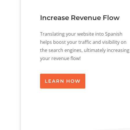
Increase Revenue Flow
Translating your website into Spanish
helps boost your traffic and visibility on
the search engines, ultimately increasing
your revenue flow!
LEARN HOW