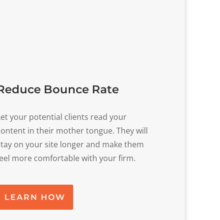
Reduce Bounce Rate
Let your potential clients read your
content in their mother tongue. They will
stay on your site longer and make them
feel more comfortable with your firm.
LEARN HOW