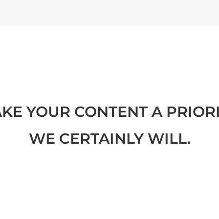
KE YOUR CONTENT A PRIORI
WE CERTAINLY WILL.