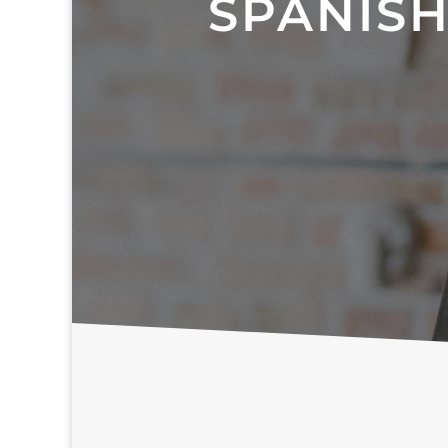
SPANISH