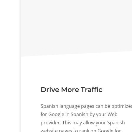
Drive More Traffic
Spanish language pages can be optimize
for Google in Spanish by your Web
provider. This may allow your Spanish
website pages to rank on Google for