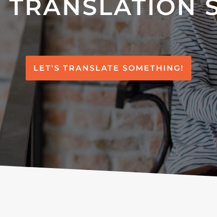
 TRANSLATION 
LET'S TRANSLATE SOMETHING!