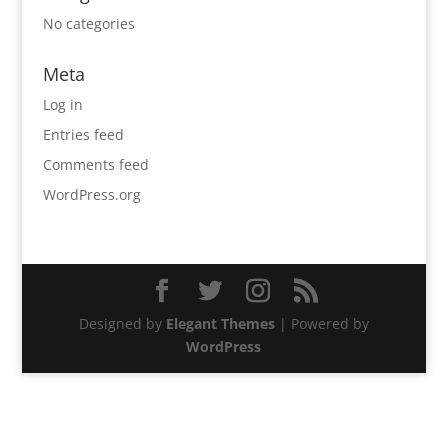
No categories
Meta
Log in
Entries feed
Comments feed
WordPress.org
Designed by
Elegant Themes
| Powered by
WordPress